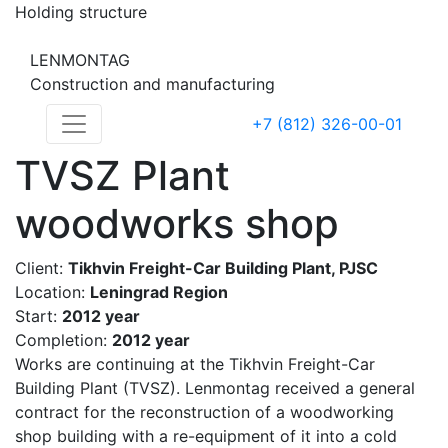
Holding structure
LENMONTAG
Construction and manufacturing
+7 (812) 326-00-01
TVSZ Plant
woodworks shop
Client:
Tikhvin Freight-Car Building Plant, PJSC
Location:
Leningrad Region
Start:
2012 year
Completion:
2012 year
Works are continuing at the Tikhvin Freight-Car
Building Plant (TVSZ). Lenmontag received a general
contract for the reconstruction of a woodworking
shop building with a re-equipment of it into a cold