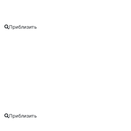
Приблизить
Приблизить