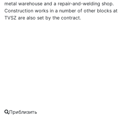
metal warehouse and a repair-and-welding shop.
Construction works in a number of other blocks at
TVSZ are also set by the contract.
Приблизить