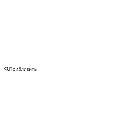
Приблизить