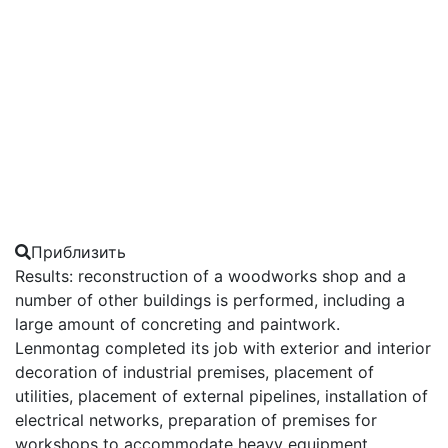
Приблизить
Results: reconstruction of a woodworks shop and a
number of other buildings is performed, including a
large amount of concreting and paintwork.
Lenmontag completed its job with exterior and interior
decoration of industrial premises, placement of
utilities, placement of external pipelines, installation of
electrical networks, preparation of premises for
workshops to accommodate heavy equipment.