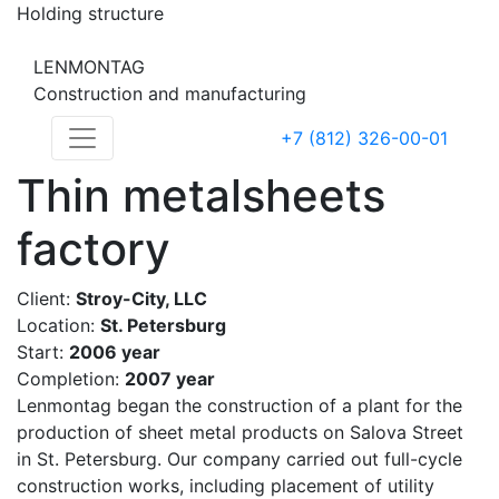
Holding structure
LENMONTAG
Construction and manufacturing
+7 (812) 326-00-01
Thin metalsheets
factory
Client:
Stroy-City, LLC
Location:
St. Petersburg
Start:
2006 year
Completion:
2007 year
Lenmontag began the construction of a plant for the
production of sheet metal products on Salova Street
in St. Petersburg. Our company carried out full-cycle
construction works, including placement of utility