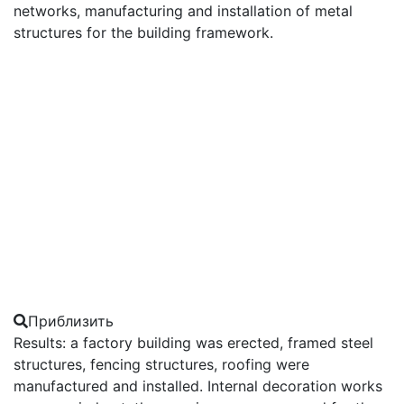
networks, manufacturing and installation of metal
structures for the building framework.
Приблизить
Results: a factory building was erected, framed steel
structures, fencing structures, roofing were
manufactured and installed. Internal decoration works