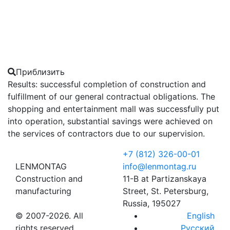
Приблизить
Results: successful completion of construction and
fulfillment of our general contractual obligations. The
shopping and entertainment mall was successfully put
into operation, substantial savings were achieved on
the services of contractors due to our supervision.
+7 (812) 326-00-01
LENMONTAG
info@lenmontag.ru
Construction and
11-B at Partizanskaya
manufacturing
Street, St. Petersburg,
Russia, 195027
© 2007-2026. All
English
rights reserved
Русский