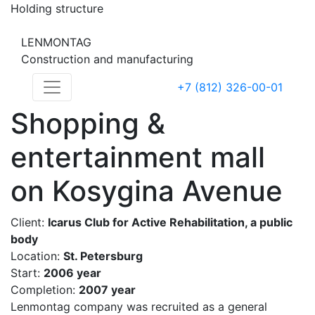
Holding structure
LENMONTAG
Construction and manufacturing
+7 (812) 326-00-01
Shopping &
entertainment mall
on Kosygina Avenue
Client:
Icarus Club for Active Rehabilitation, a public
body
Location:
St. Petersburg
Start:
2006 year
Completion:
2007 year
Lenmontag company was recruited as a general