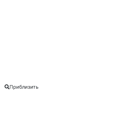
Приблизить