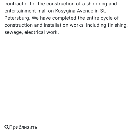
contractor for the construction of a shopping and
entertainment mall on Kosygina Avenue in St.
Petersburg. We have completed the entire cycle of
construction and installation works, including finishing,
sewage, electrical work.
Приблизить