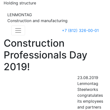
Holding structure
LENMONTAG
Construction and manufacturing
+7 (812) 326-00-01
Construction
Professionals Day
2019!
23.08.2019
Lenmontag
Steelworks
congratulates
its employees
and partners