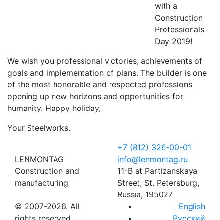
with a
Construction
Professionals
Day 2019!
We wish you professional victories, achievements of
goals and implementation of plans. The builder is one
of the most honorable and respected professions,
opening up new horizons and opportunities for
humanity. Happy holiday,
Your Steelworks.
+7 (812) 326-00-01
LENMONTAG
info@lenmontag.ru
Construction and
11-B at Partizanskaya
manufacturing
Street, St. Petersburg,
Russia, 195027
© 2007-2026. All
English
rights reserved
Русский